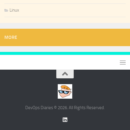
Linux
MORE
DevOps Diaries © 2026. All Rights Reserved.