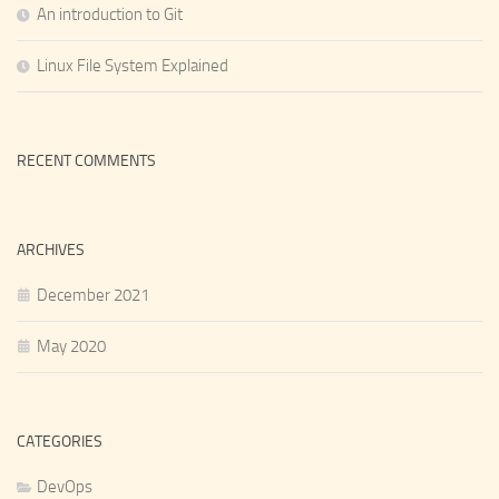
An introduction to Git
Linux File System Explained
RECENT COMMENTS
ARCHIVES
December 2021
May 2020
CATEGORIES
DevOps