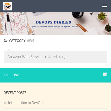
Skip to content
CATEGORY:
AWS
Amazon Web Services related blogs
FOLLOW:
RECENT POSTS
Introduction to DevOps