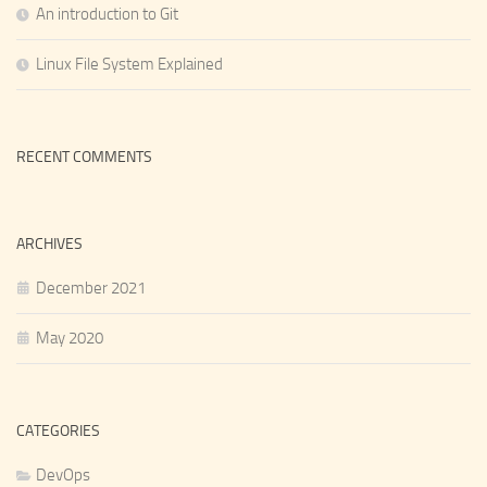
An introduction to Git
Linux File System Explained
RECENT COMMENTS
ARCHIVES
December 2021
May 2020
CATEGORIES
DevOps