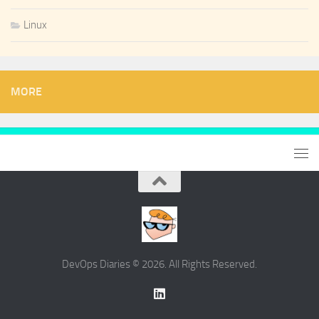
Linux
MORE
DevOps Diaries © 2026. All Rights Reserved.