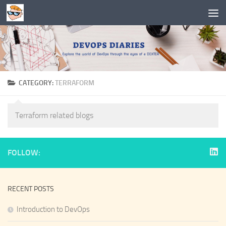
Skip to content
CATEGORY:
TERRAFORM
Terraform related blogs
FOLLOW:
RECENT POSTS
Introduction to DevOps