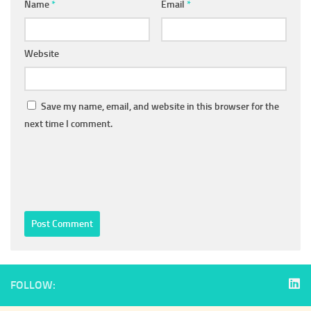
Name
*
Email
*
Website
Save my name, email, and website in this browser for the
next time I comment.
FOLLOW: