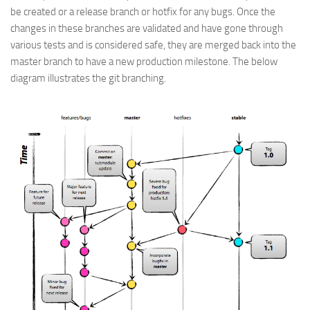
be created or a release branch or hotfix for any bugs. Once the
changes in these branches are validated and have gone through
various tests and is considered safe, they are merged back into the
master branch to have a new production milestone. The below
diagram illustrates the git branching.