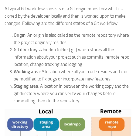
A typical Git workflow consists of a Git origin repository which is
cloned by the developer locally and then is worked upon to make
changes. Following are the different states of a Git workflow
Origin
: An origin is also called as the remote repository where
the project originally resides
Git directory
: A hidden folder (.git) which stores all the
information about your project such as commits, remote repo
location, change tracking and logging
Working area
: A location where all your code resides and can
be modified to fix bugs or incorporate new features
Staging area
: A location in between the working copy and the
git directory where you can verify your changes before
committing them to the repository