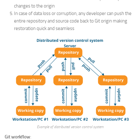
changes to the origin
In case of data loss or corruption, any developer can push the
entire repository and source code back to Git origin making
restoration quick and seamless
Example of distributed version control system
Git workflow
: