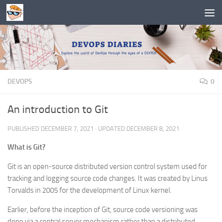
Skip to content
DEVOPS
0
An introduction to Git
PUBLISHED
DECEMBER 7, 2021
· UPDATED
DECEMBER 8, 2021
What is Git?
Git is an open-source distributed version control system used for
tracking and logging source code changes. It was created by Linus
Torvalds in 2005 for the development of Linux kernel.
Earlier, before the inception of Git, source code versioning was
done via a central server mechanism rather than a distributed