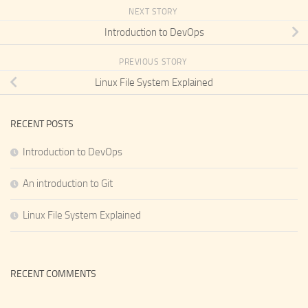
NEXT STORY
Introduction to DevOps
PREVIOUS STORY
Linux File System Explained
RECENT POSTS
Introduction to DevOps
An introduction to Git
Linux File System Explained
RECENT COMMENTS