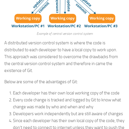
Example of central version control system
A distributed version control system is where the code is
distributed to each developer to have a local copy to work upon.
This approach was considered to overcome the drawbacks from
the central version control system and therefore in came the
existence of Git.
Below are some of the advantages of Git:
Each developer has their own local working copy of the code
Every code change is tracked and logged by Git to know what
change was made by who and when and why
Developers work independently but are still aware of changes
Since each developer has their own local copy of the code, they
don’t need to connect to internet unless they want to push the