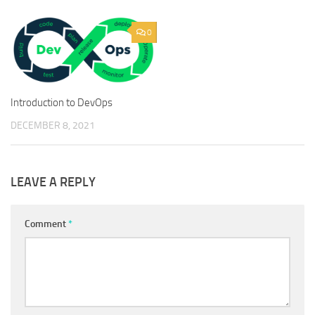
0
Introduction to DevOps
DECEMBER 8, 2021
LEAVE A REPLY
Comment
*