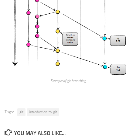
Example of git branching
Tags:
git
introduction-to-git
YOU MAY ALSO LIKE...