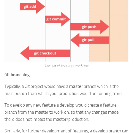
Example of typical git workflow
Git branching
:
Typically, a Git project would have a
master
branch which is the
main branch from which your production would be running from.
To develop any new feature a develop would create a feature
branch from the master to work on, so that any changes made
there does not impact the master/production.
Similarly, for further development of features, a develop branch can