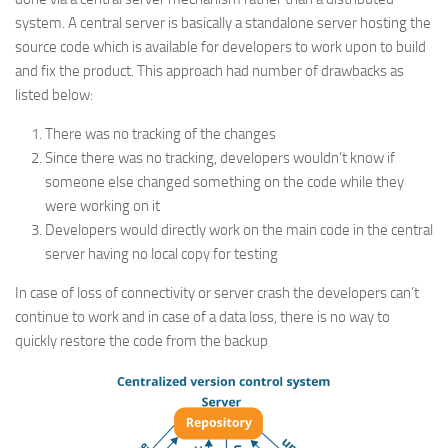
system. A central server is basically a standalone server hosting the
source code which is available for developers to work upon to build
and fix the product. This approach had number of drawbacks as
listed below:
There was no tracking of the changes
Since there was no tracking, developers wouldn’t know if
someone else changed something on the code while they
were working on it
Developers would directly work on the main code in the central
server having no local copy for testing
In case of loss of connectivity or server crash the developers can’t
continue to work and in case of a data loss, there is no way to
quickly restore the code from the backup