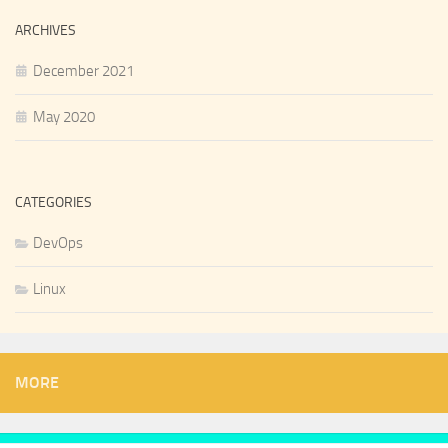
ARCHIVES
December 2021
May 2020
CATEGORIES
DevOps
Linux
MORE