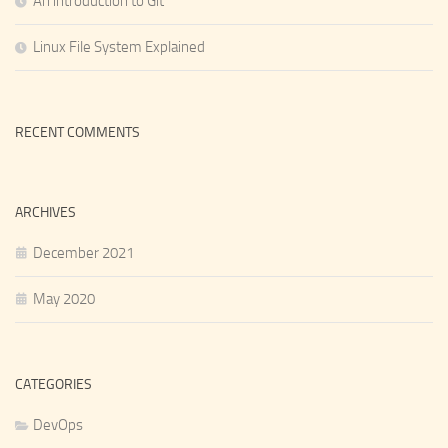
An introduction to Git
Linux File System Explained
RECENT COMMENTS
ARCHIVES
December 2021
May 2020
CATEGORIES
DevOps