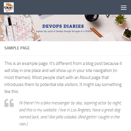
Skip to content
SAMPLE PAGE
This is an example page. It’s different from a blog post because it
will stay in one place and will show up in your site navigation (in
most themes). Most people start with an About page that
introduces them to potential site visitors. It might say something
like this:
Hi there! I’m a bike messenger by day, aspiring actor by night,
and this is my website. I live in Los Angeles, have a great dog
named Jack, and I like piña coladas. (And gettin’ caught in the
rain.)