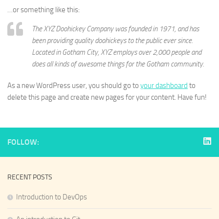
…or something like this:
The XYZ Doohickey Company was founded in 1971, and has
been providing quality doohickeys to the public ever since.
Located in Gotham City, XYZ employs over 2,000 people and
does all kinds of awesome things for the Gotham community.
As a new WordPress user, you should go to
your dashboard
to
delete this page and create new pages for your content. Have fun!
FOLLOW:
RECENT POSTS
Introduction to DevOps