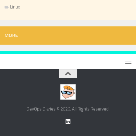
Linux
MORE
DevOps Diaries © 2026. All Rights Reserved.